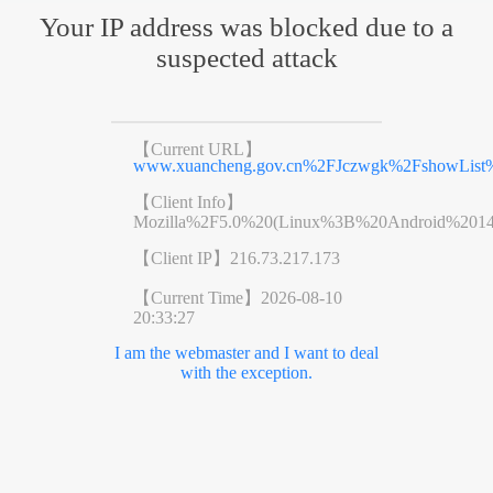
Your IP address was blocked due to a
suspected attack
【Current URL】
www.xuancheng.gov.cn%2FJczwgk%2FshowList
【Client Info】
Mozilla%2F5.0%20(Linux%3B%20Android%201
【Client IP】
216.73.217.173
【Current Time】
2026-08-10
20:33:27
I am the webmaster and I want to deal
with the exception.